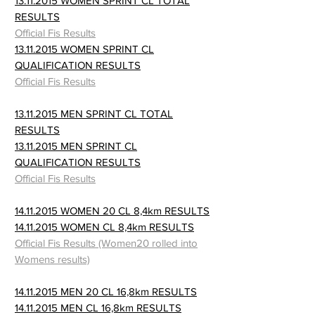
13.11.2015 WOMEN SPRINT CL TOTAL
RESULTS
Official Fis Results
13.11.2015 WOMEN SPRINT CL
QUALIFICATION RESULTS
Official Fis Results
13.11.2015 MEN SPRINT CL TOTAL
RESULTS
13.11.2015 MEN SPRINT CL
QUALIFICATION RESULTS
Official Fis Results
14.11.2015 WOMEN 20 CL 8,4km RESULTS
14.11.2015 WOMEN CL 8,4km RESULTS
Official Fis Results (Women20 rolled into
Womens results)
14.11.2015 MEN 20 CL 16,8km RESULTS
14.11.2015 MEN CL 16,8km RESULTS