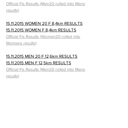
Official Fis Results (Men20 rolled into Mens
results)
15.11.2015 WOMEN 20 F 8,4km RESULTS
15.11.2015 WOMEN F 8,4km RESULTS
Official Fis Results (Women20 rolled into
Womens results)
15.11.2015 MEN 20 F 12,6km RESULTS
15.11.2015 MEN F 12,5km RESULTS
Official Fis Results (Men20 rolled into Mens
results)