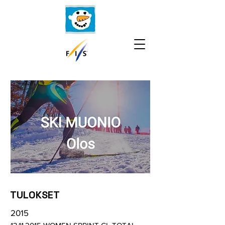
TULOKSET
2015