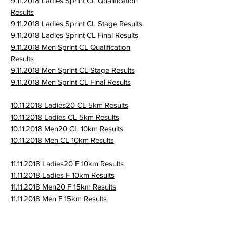
9.11.2018 Ladies Sprint CL Qualification
Results
9.11.2018 Ladies Sprint CL Stage Results
9.11.2018 Ladies Sprint CL Final Results
9.11.2018 Men Sprint CL Qualification
Results
9.11.2018 Men Sprint CL Stage Results
9.11.2018 Men Sprint CL Final Results
10.11.2018 Ladies20 CL 5km Results
10.11.2018 Ladies CL 5km Results
10.11.2018 Men20 CL 10km Results
10.11.2018 Men CL 10km Results
11.11.2018 Ladies20 F 10km Results
11.11.2018 Ladies F 10km Results
11.11.2018 Men20 F 15km Results
11.11.2018 Men F 15km Results