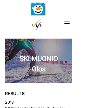
RESULTS
2018